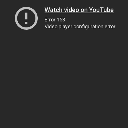
Watch video on YouTube
Error 153
Video player configuration error