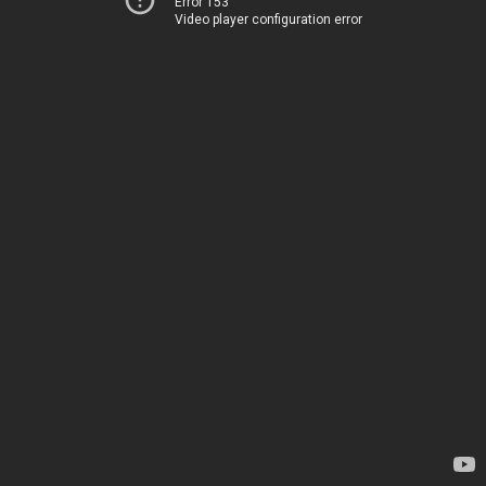
Error 153
Video player configuration error