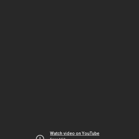
Watch video on YouTube