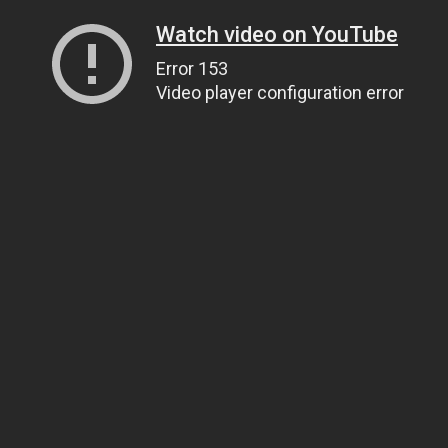
Watch video on YouTube
Error 153
Video player configuration error