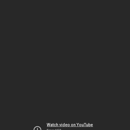
Watch video on YouTube