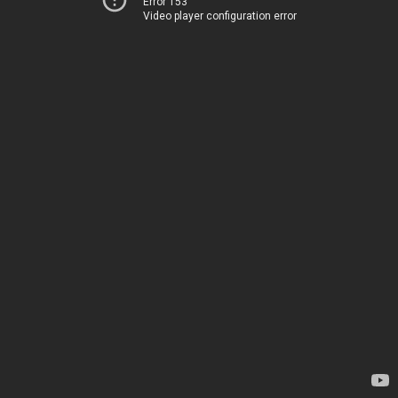
Error 153
Video player configuration error