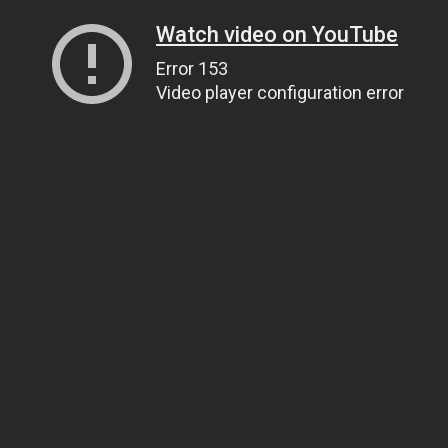
Watch video on YouTube
Error 153
Video player configuration error