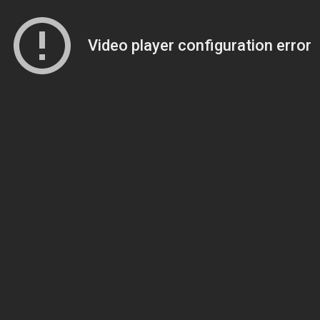
Video player configuration error