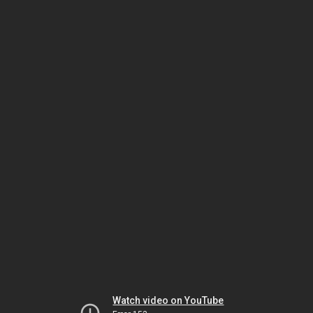
Watch video on YouTube