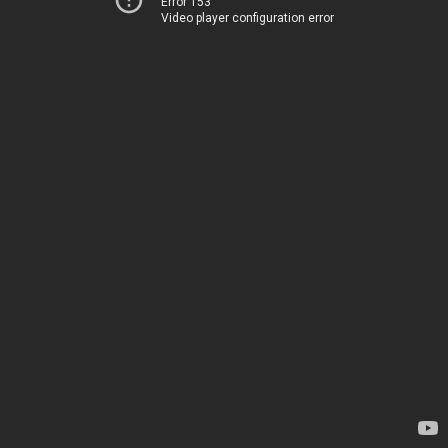
Error 153
Video player configuration error