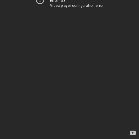
Error 153
Video player configuration error