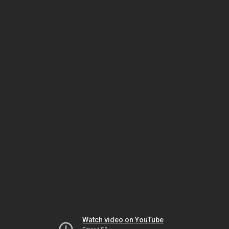
Watch video on YouTube