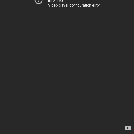
Error 153
Video player configuration error