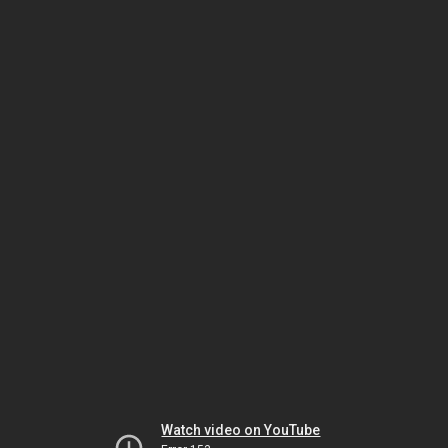
Watch video on YouTube