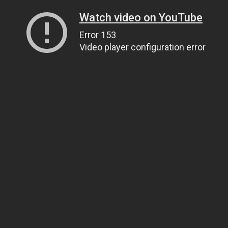
Watch video on YouTube
Error 153
Video player configuration error