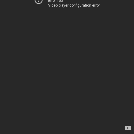
Error 153
Video player configuration error