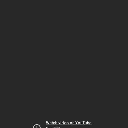
Watch video on YouTube