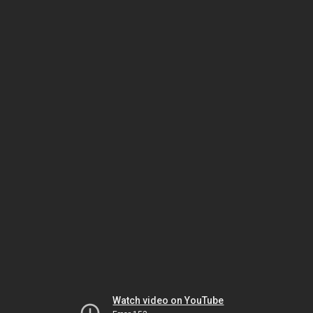
Watch video on YouTube