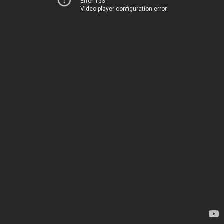
Error 153
Video player configuration error