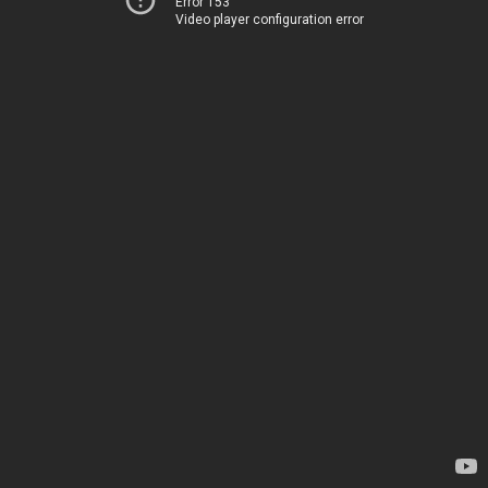
Error 153
Video player configuration error