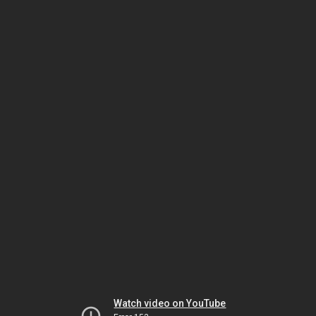
Watch video on YouTube