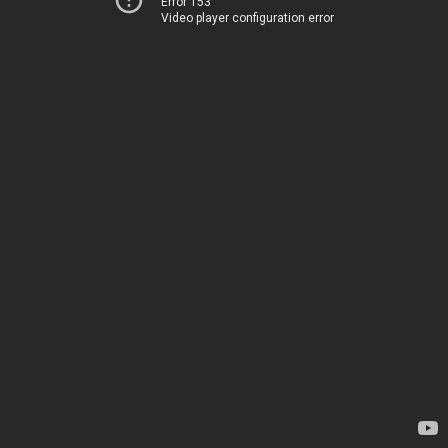
Error 153
Video player configuration error