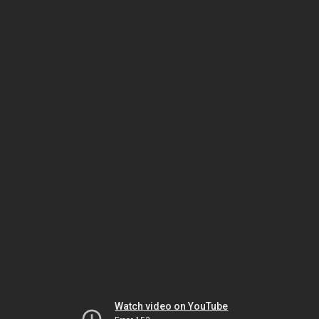
Watch video on YouTube