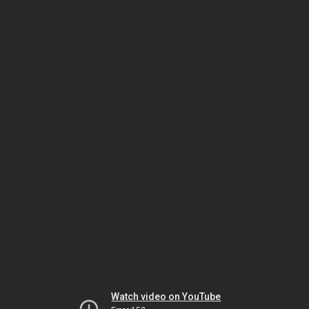
Watch video on YouTube