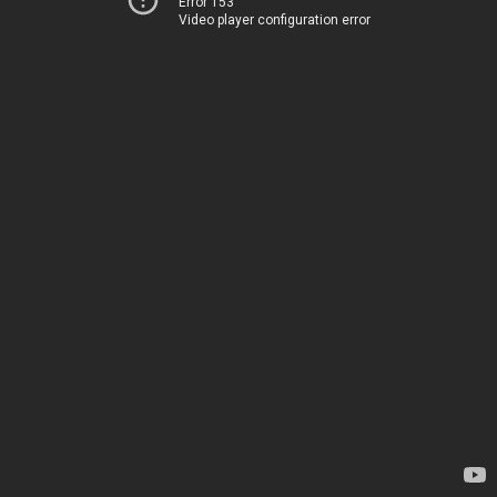
Error 153
Video player configuration error