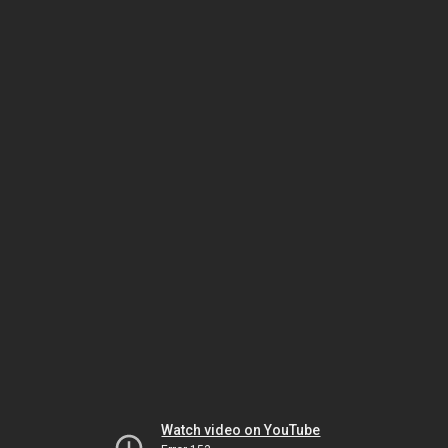
Watch video on YouTube