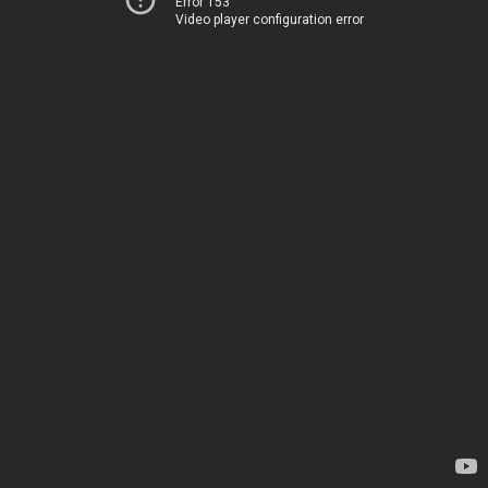
Error 153
Video player configuration error