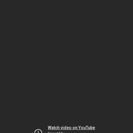
Watch video on YouTube