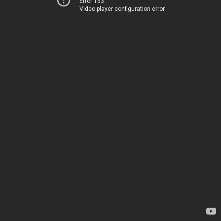
Error 153
Video player configuration error