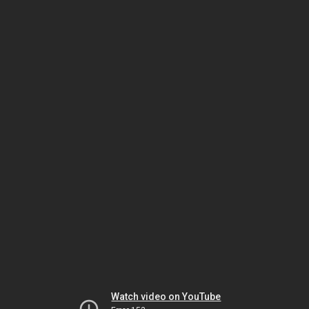
Watch video on YouTube