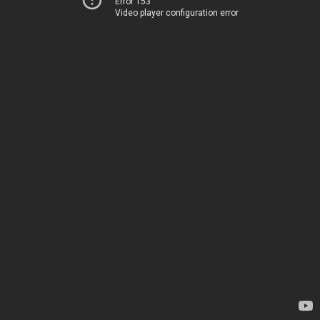
Error 153
Video player configuration error