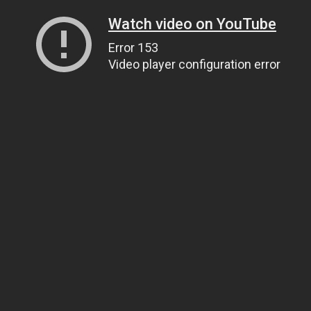
Watch video on YouTube
Error 153
Video player configuration error