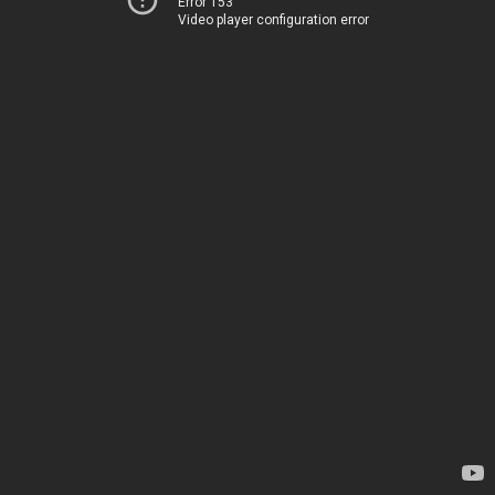
Error 153
Video player configuration error