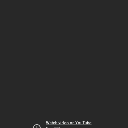
Watch video on YouTube