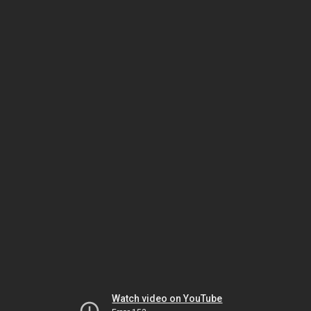
Watch video on YouTube