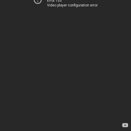
Error 153
Video player configuration error