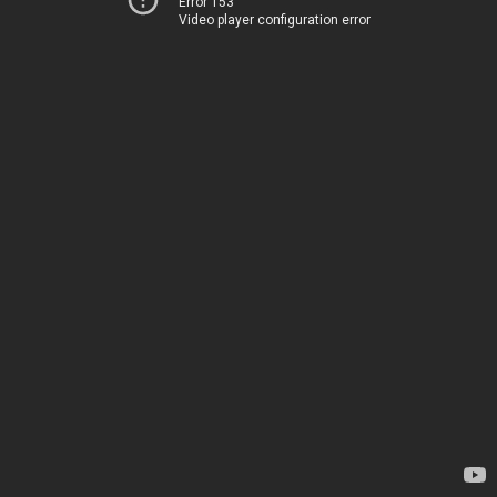
Error 153
Video player configuration error