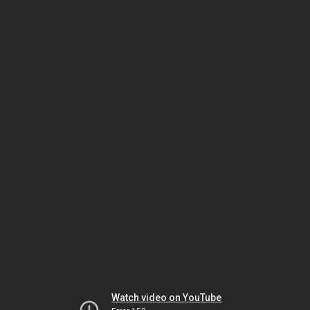
Watch video on YouTube