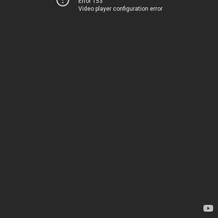
Error 153
Video player configuration error