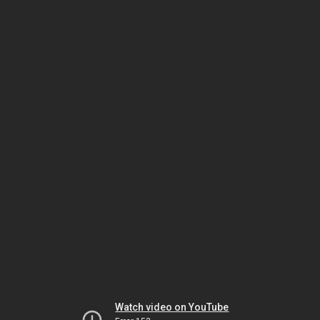
Watch video on YouTube