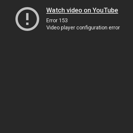
Watch video on YouTube
Error 153
Video player configuration error