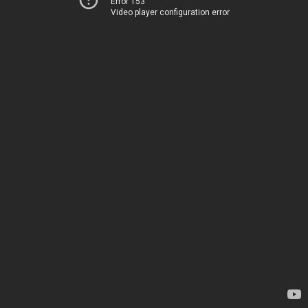
Error 153
Video player configuration error