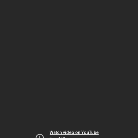
Watch video on YouTube