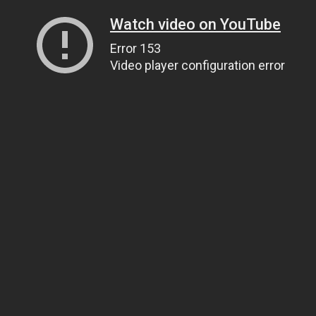
Watch video on YouTube
Error 153
Video player configuration error