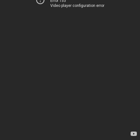
Error 153
Video player configuration error