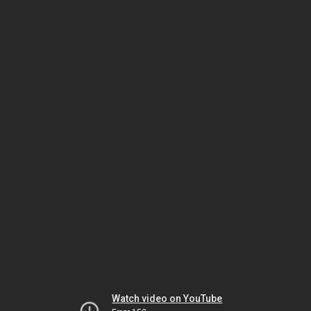
Watch video on YouTube