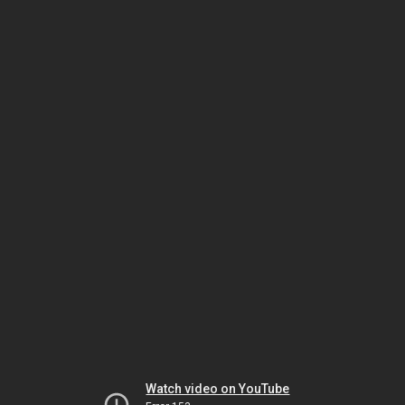
Watch video on YouTube