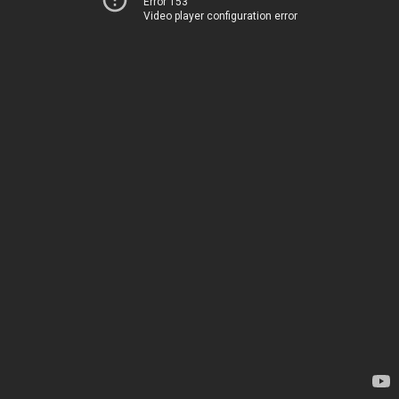
Error 153
Video player configuration error