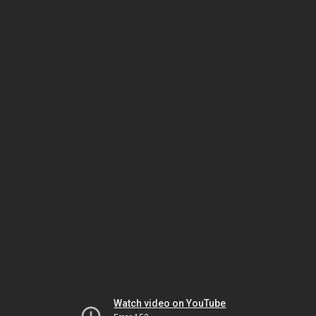
Watch video on YouTube