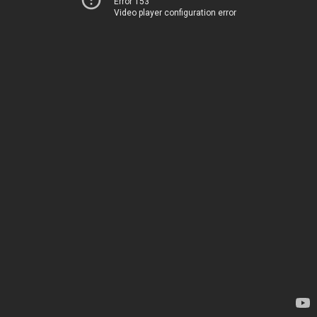
Error 153
Video player configuration error