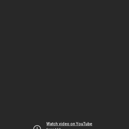
Watch video on YouTube