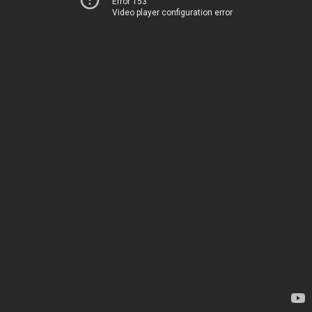
Error 153
Video player configuration error