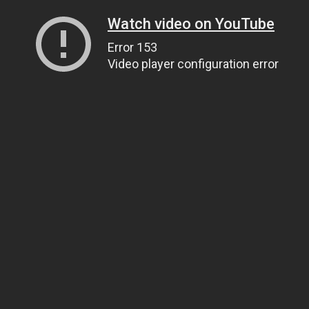
Watch video on YouTube
Error 153
Video player configuration error