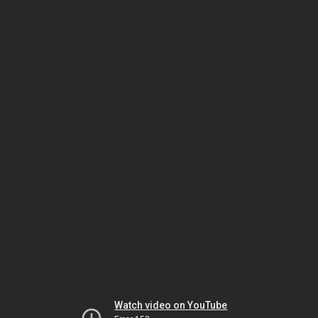
Watch video on YouTube