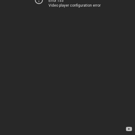
Error 153
Video player configuration error