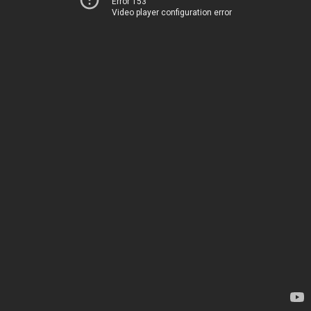
Error 153
Video player configuration error