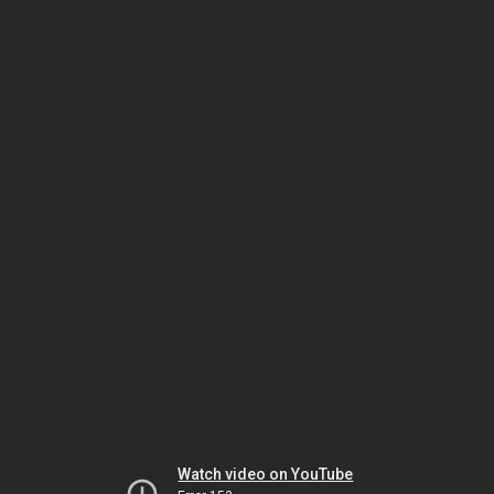
Watch video on YouTube