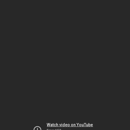
Watch video on YouTube