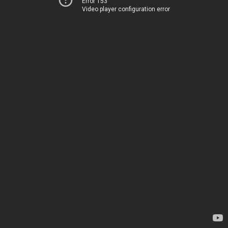
Error 153
Video player configuration error