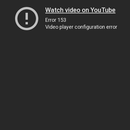
Watch video on YouTube
Error 153
Video player configuration error