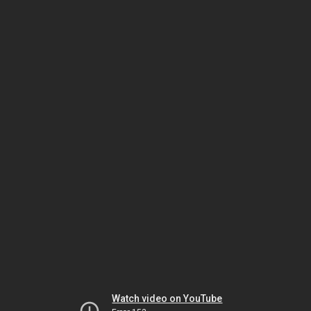
Watch video on YouTube