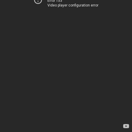
Error 153
Video player configuration error