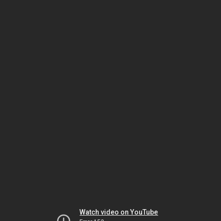
Watch video on YouTube