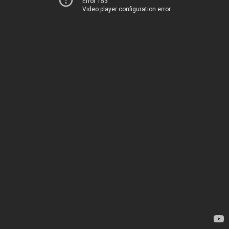
Error 153
Video player configuration error