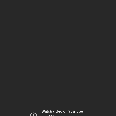
Watch video on YouTube