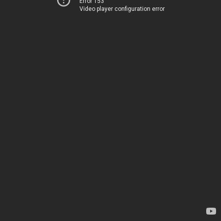
Error 153
Video player configuration error