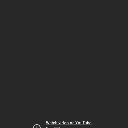
Watch video on YouTube