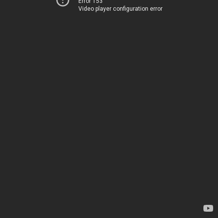
Error 153
Video player configuration error