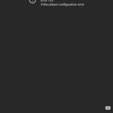
Error 153
Video player configuration error