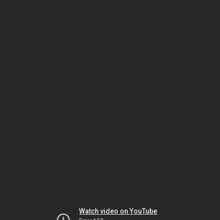
Watch video on YouTube