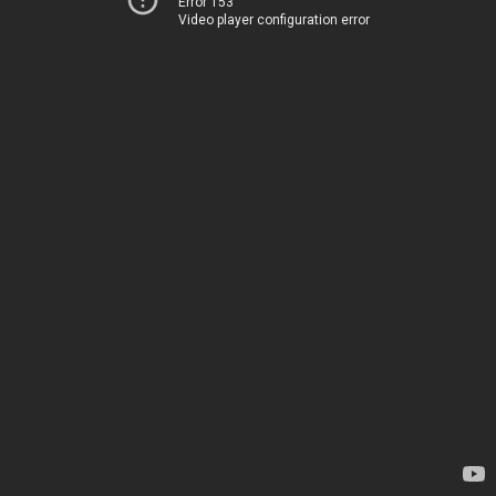
Error 153
Video player configuration error