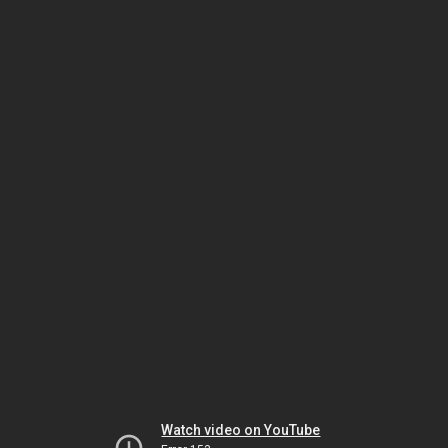
Watch video on YouTube