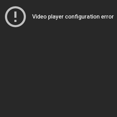
Video player configuration error