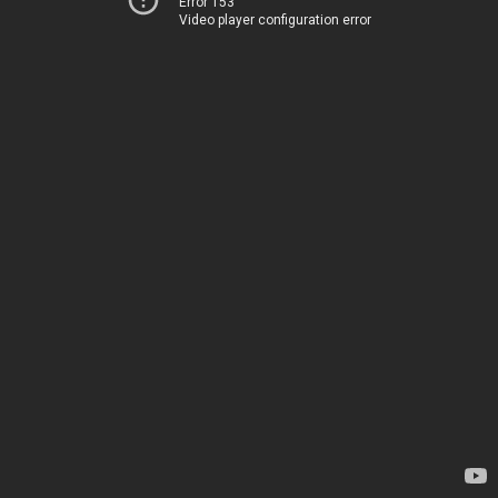
Error 153
Video player configuration error