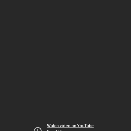
Watch video on YouTube