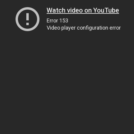
Watch video on YouTube
Error 153
Video player configuration error