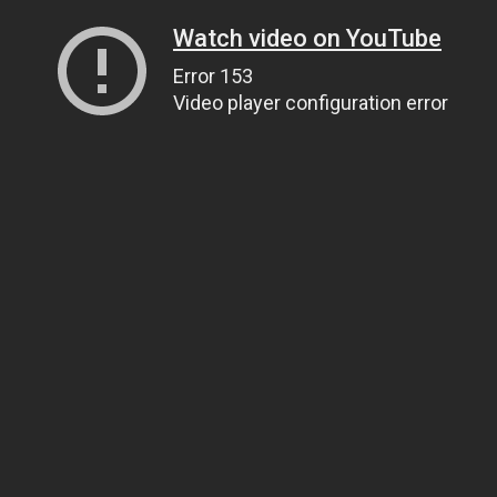
Watch video on YouTube
Error 153
Video player configuration error