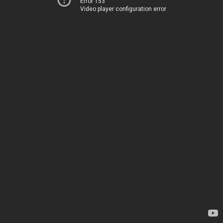
Error 153
Video player configuration error