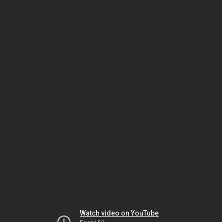
Watch video on YouTube