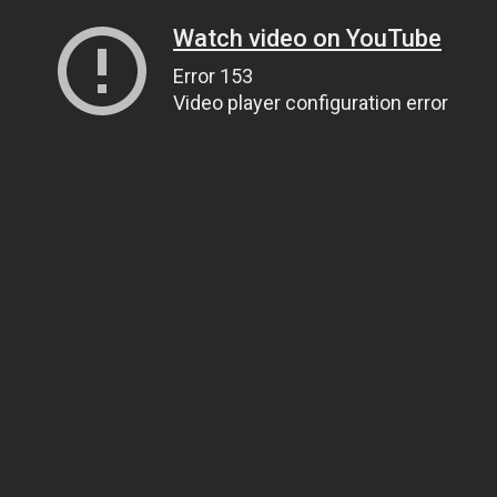
Watch video on YouTube
Error 153
Video player configuration error