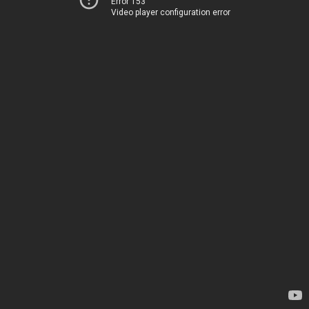
Error 153
Video player configuration error