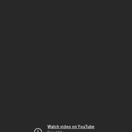
Watch video on YouTube