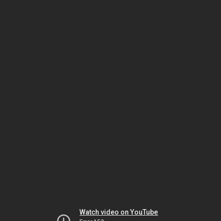
Watch video on YouTube