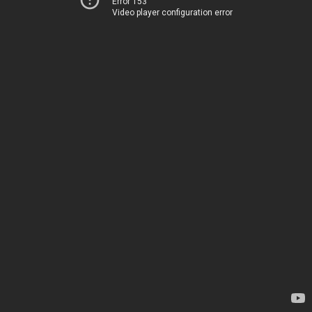
Error 153
Video player configuration error