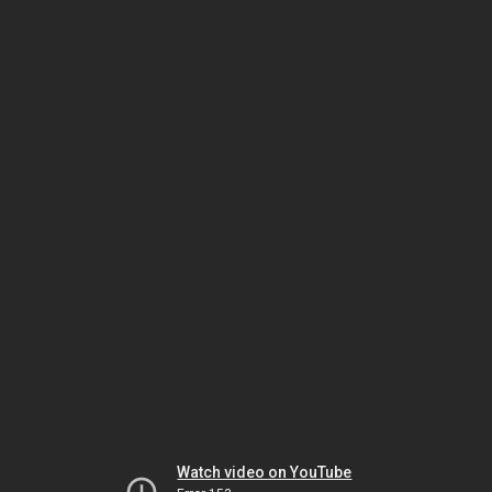
Watch video on YouTube