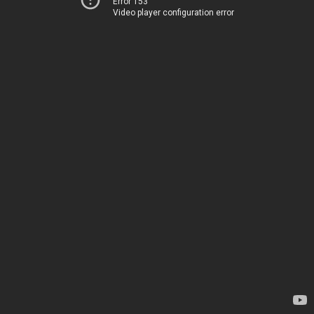
Error 153
Video player configuration error